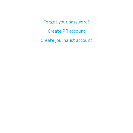
Forgot your password?
Create PR account
Create journalist account
llo