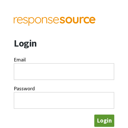
Login
Email
Password
Login