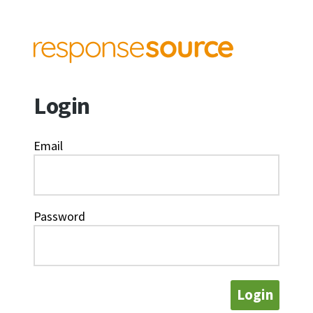
Login
Email
Password
Login