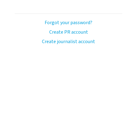
Forgot your password?
Create PR account
Create journalist account
llo