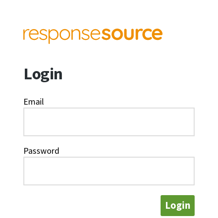
Login
Email
Password
Login