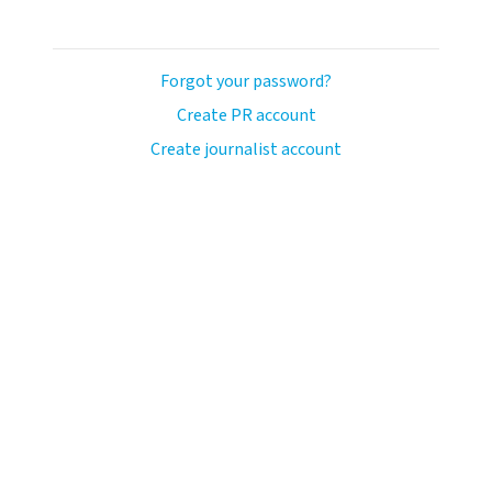
Forgot your password?
Create PR account
Create journalist account
ash