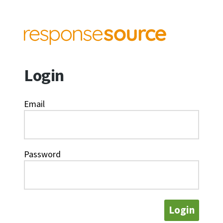
Login
Email
Password
Login