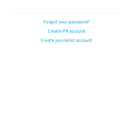
Forgot your password?
Create PR account
Create journalist account
avo