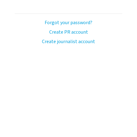
Forgot your password?
Create PR account
Create journalist account
ash