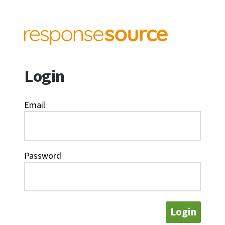
Login
Email
Password
Login