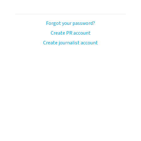
Forgot your password?
Create PR account
Create journalist account
ash