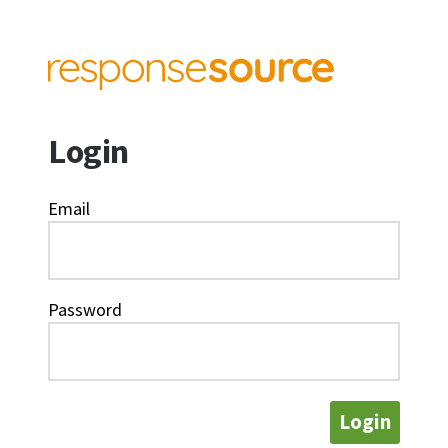
Login
Email
Password
Login