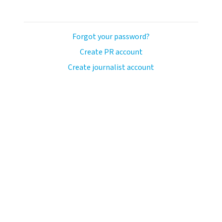
Forgot your password?
Create PR account
Create journalist account
ash