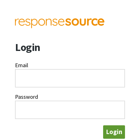
Login
Email
Password
Login