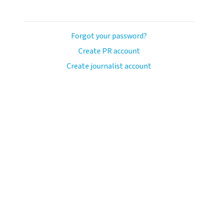
Forgot your password?
Create PR account
Create journalist account
llo