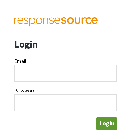
Login
Email
Password
Login