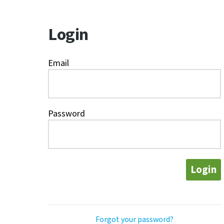
Login
Email
Password
Login
Forgot your password?