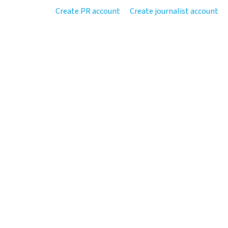
Create PR account
Create journalist account