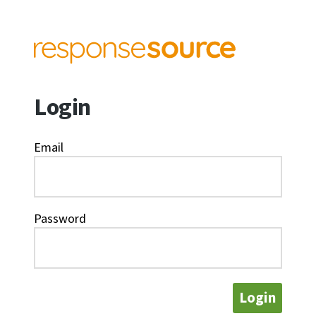
Login
Email
Password
Login