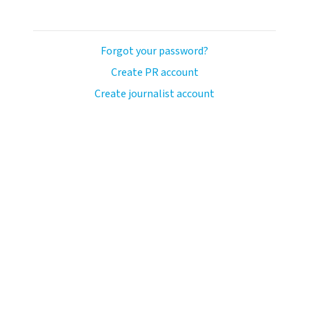
Forgot your password?
Create PR account
Create journalist account
avo