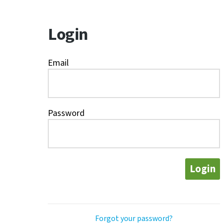
Login
Email
Password
Login
Forgot your password?