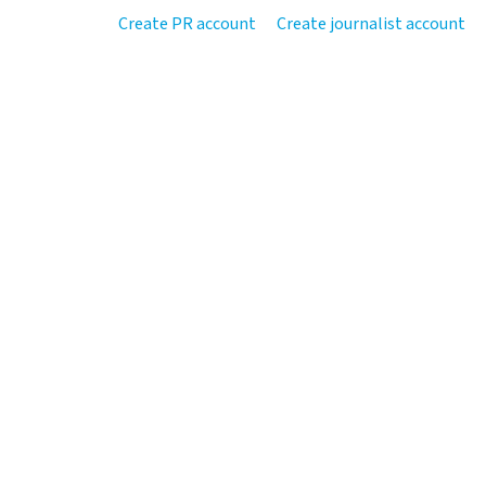
Create PR account
Create journalist account