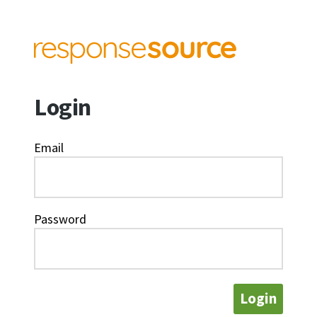
Login
Email
Password
Login