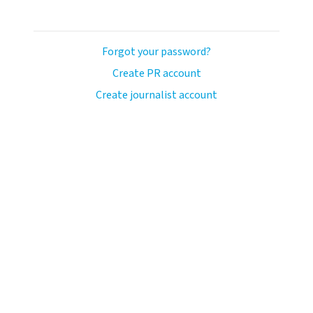
Forgot your password?
Create PR account
Create journalist account
llo