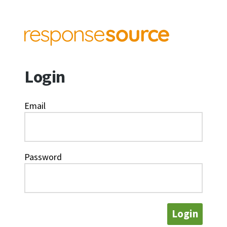
Login
Email
Password
Login