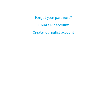
Forgot your password?
Create PR account
Create journalist account
ash