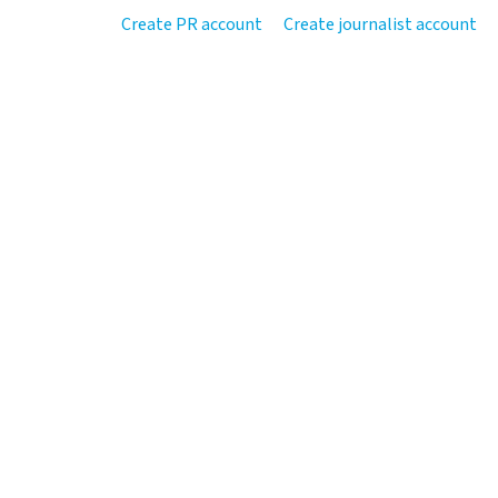
Create PR account
Create journalist account