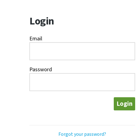
Login
Email
Password
Login
Forgot your password?