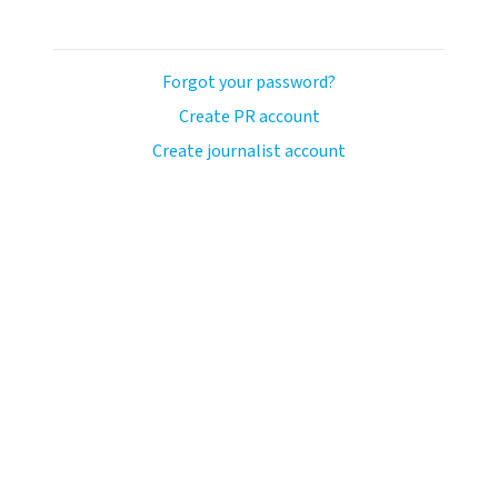
Forgot your password?
Create PR account
Create journalist account
avo