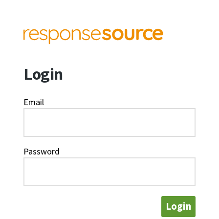
Login
Email
Password
Login