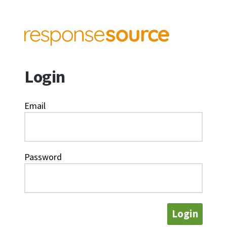
Login
Email
Password
Login