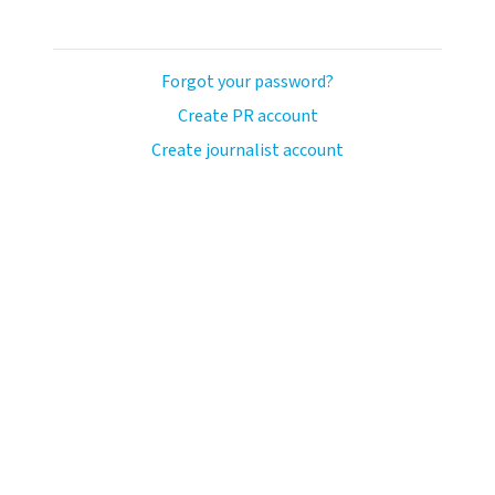
Forgot your password?
Create PR account
Create journalist account
ash