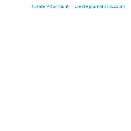
Create PR account
Create journalist account