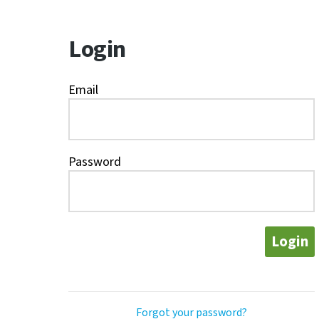
Login
Email
Password
Login
Forgot your password?