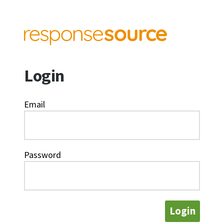
Login
Email
Password
Login