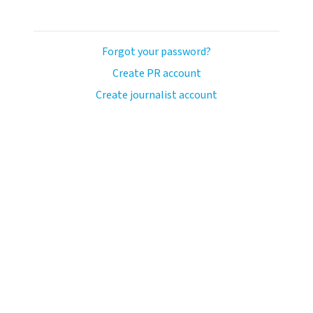
Forgot your password?
Create PR account
Create journalist account
avo