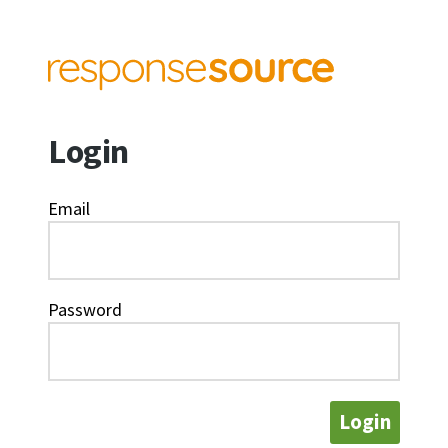
Login
Email
Password
Login