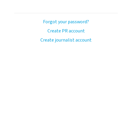
Forgot your password?
Create PR account
Create journalist account
llo