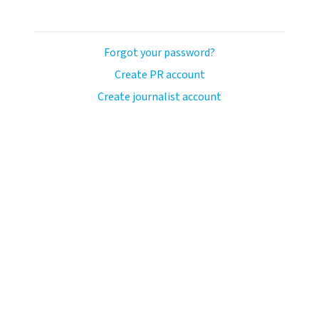
Forgot your password?
Create PR account
Create journalist account
ash