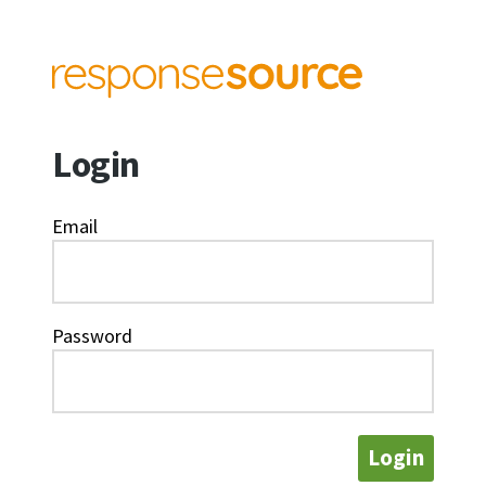
Login
Email
Password
Login