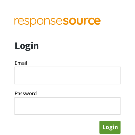
Login
Email
Password
Login