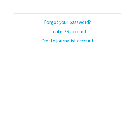
Forgot your password?
Create PR account
Create journalist account
ash