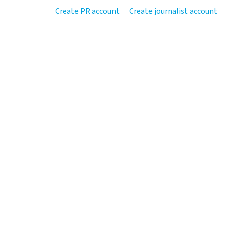
Create PR account
Create journalist account