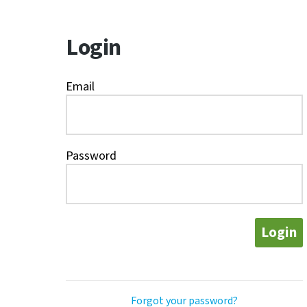
Login
Email
Password
Login
Forgot your password?