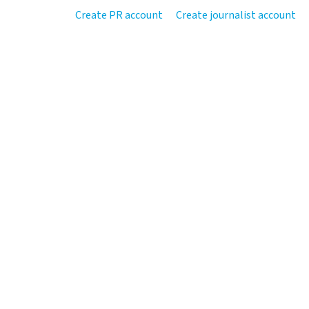
Create PR account
Create journalist account