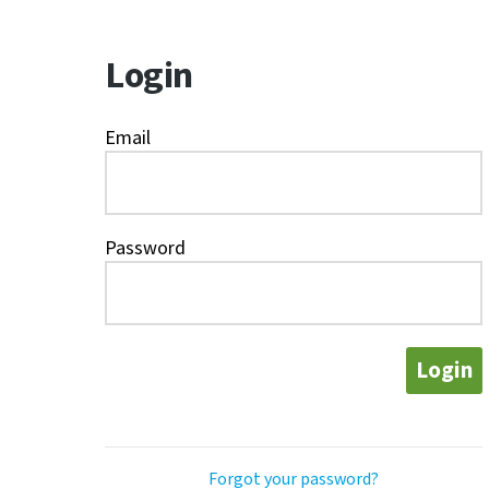
Login
Email
Password
Login
Forgot your password?