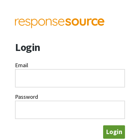
Login
Email
Password
Login