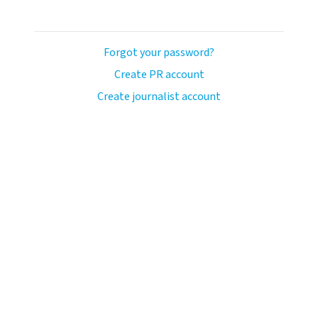
Forgot your password?
Create PR account
Create journalist account
ash