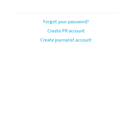
Forgot your password?
Create PR account
Create journalist account
ash