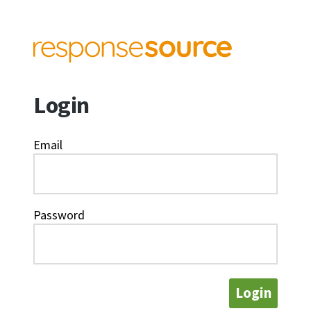
Login
Email
Password
Login