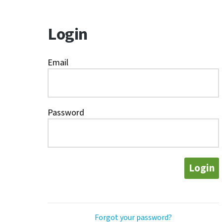
Login
Email
Password
Login
Forgot your password?