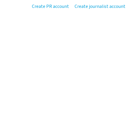
Create PR account
Create journalist account