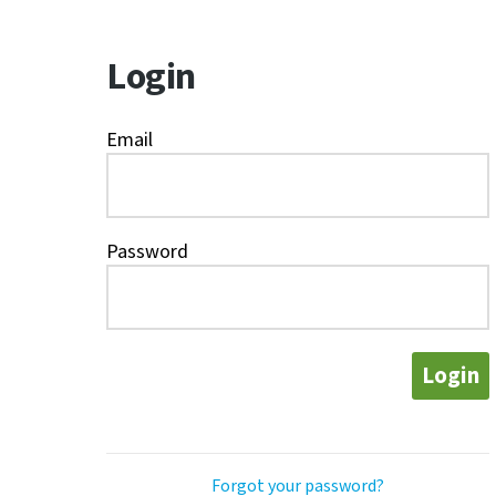
Login
Email
Password
Login
Forgot your password?