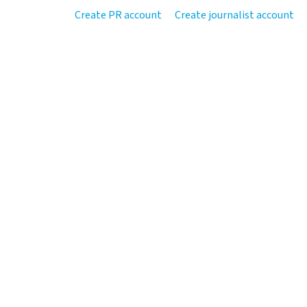
Create PR account
Create journalist account