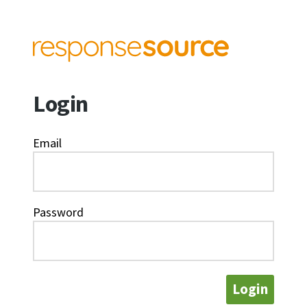
Login
Email
Password
Login