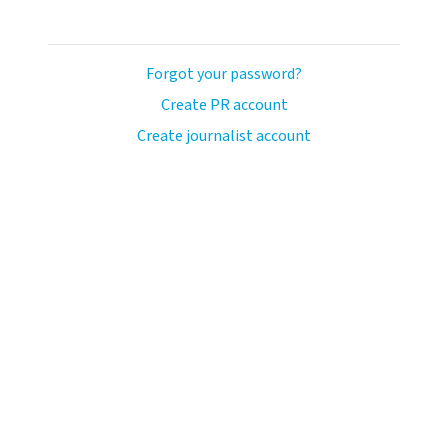
Forgot your password?
Create PR account
Create journalist account
avo