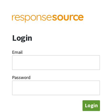
Login
Email
Password
Login