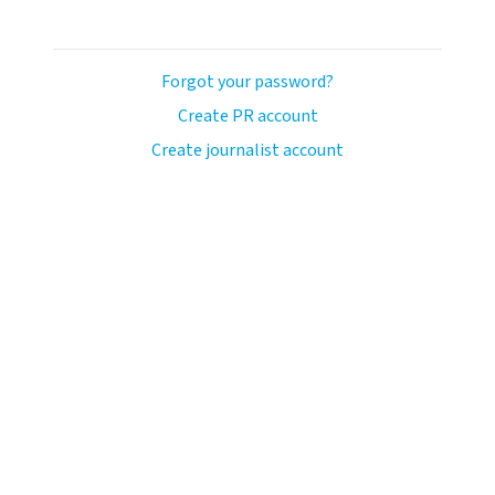
Forgot your password?
Create PR account
Create journalist account
ash