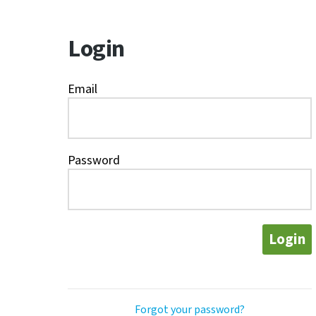
Login
Email
Password
Login
Forgot your password?