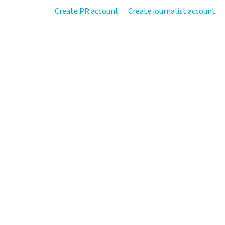
Create PR account
Create journalist account