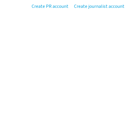
Create PR account
Create journalist account