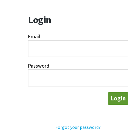
Login
Email
Password
Login
Forgot your password?