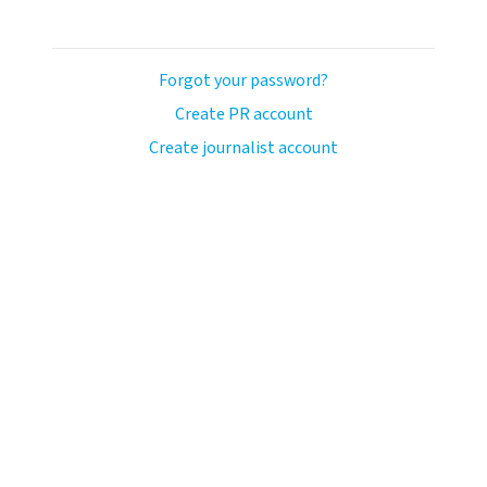
Forgot your password?
Create PR account
Create journalist account
ash