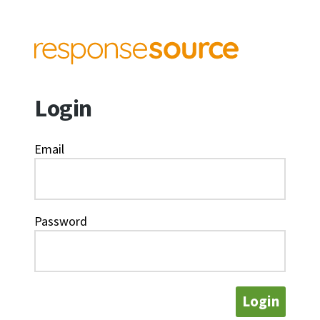
Login
Email
Password
Login