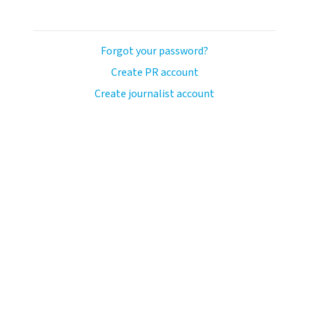
Forgot your password?
Create PR account
Create journalist account
ash