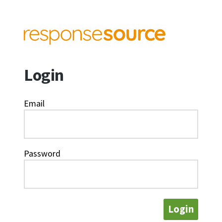
Login
Email
Password
Login