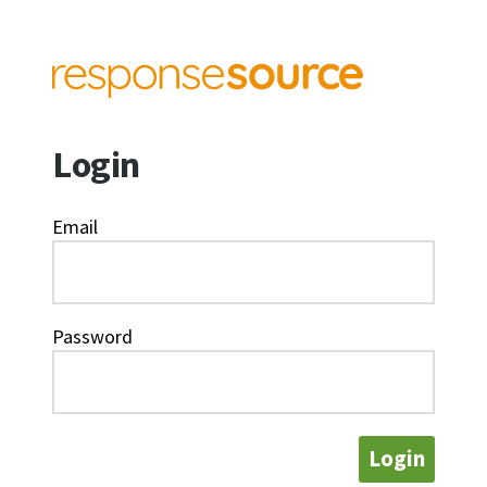
Login
Email
Password
Login