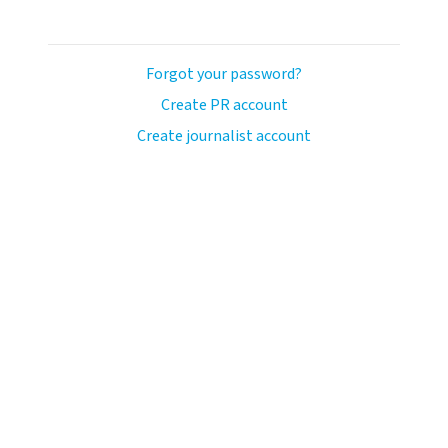
Forgot your password?
Create PR account
Create journalist account
ash