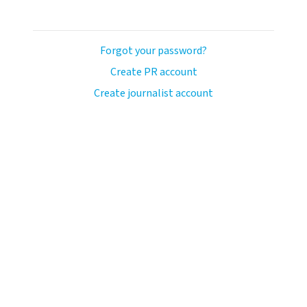
Forgot your password?
Create PR account
Create journalist account
avo