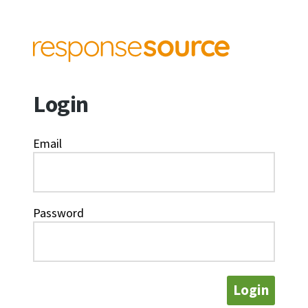
Login
Email
Password
Login