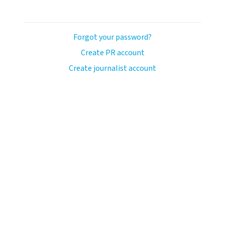
Forgot your password?
Create PR account
Create journalist account
avo