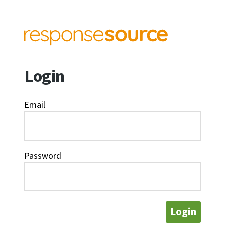
Login
Email
Password
Login