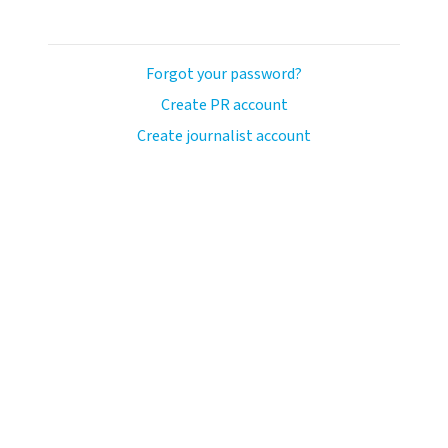
Forgot your password?
Create PR account
Create journalist account
llo