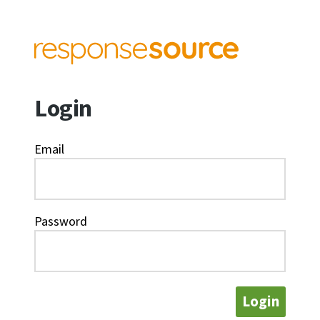
Login
Email
Password
Login