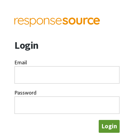
Login
Email
Password
Login