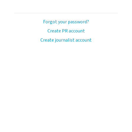
Forgot your password?
Create PR account
Create journalist account
ash