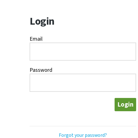
Login
Email
Password
Login
Forgot your password?