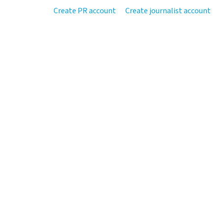
Create PR account
Create journalist account