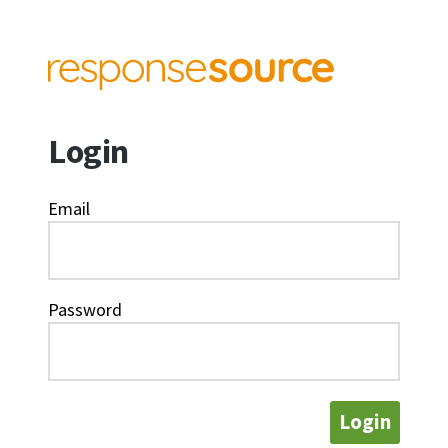
Login
Email
Password
Login