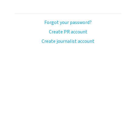
Forgot your password?
Create PR account
Create journalist account
ash