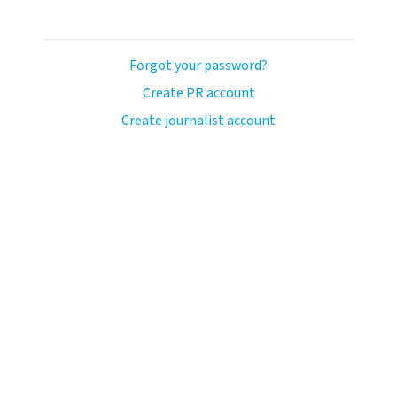
Forgot your password?
Create PR account
Create journalist account
llo