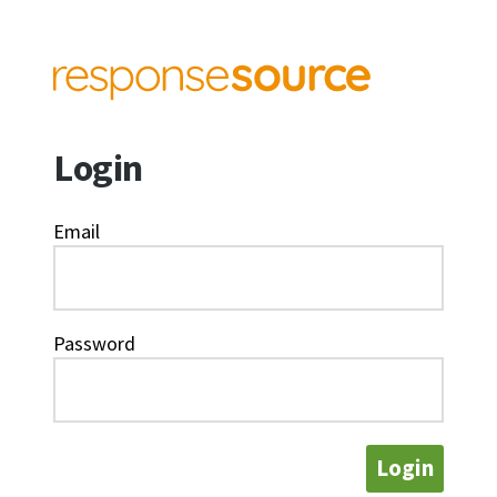
Login
Email
Password
Login