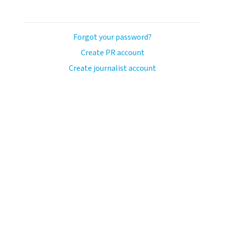
Forgot your password?
Create PR account
Create journalist account
ash