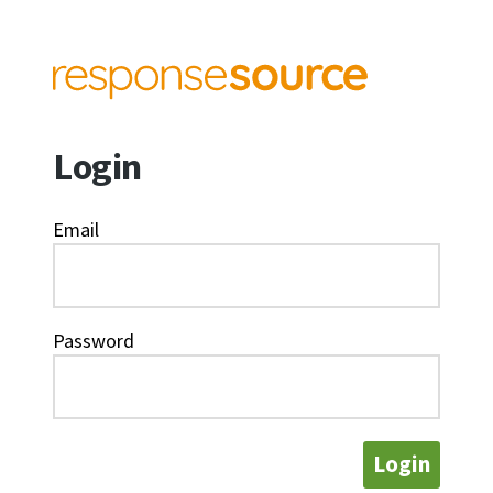
Login
Email
Password
Login