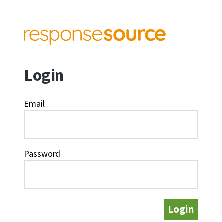
Login
Email
Password
Login