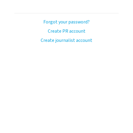
Forgot your password?
Create PR account
Create journalist account
ash