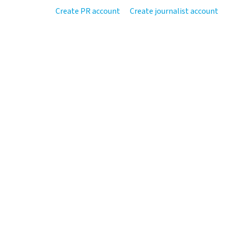
Create PR account
Create journalist account