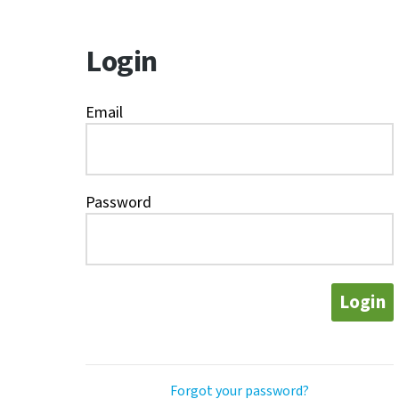
Login
Email
Password
Login
Forgot your password?