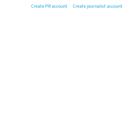
Create PR account
Create journalist account