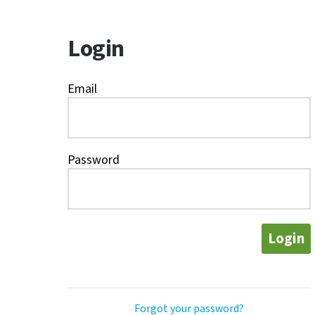
Login
Email
Password
Login
Forgot your password?