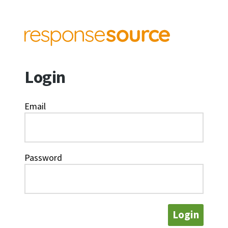
Login
Email
Password
Login