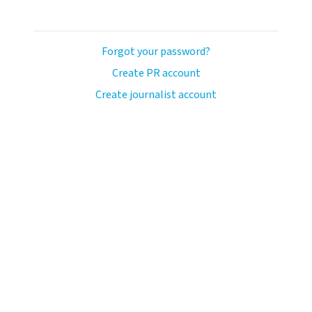
Forgot your password?
Create PR account
Create journalist account
llo