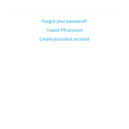
Forgot your password?
Create PR account
Create journalist account
ash