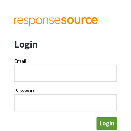
Login
Email
Password
Login