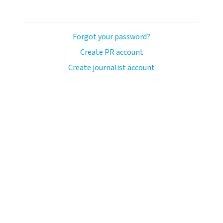
Forgot your password?
Create PR account
Create journalist account
ash