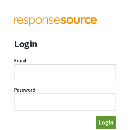
Login
Email
Password
Login