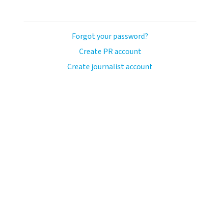
Forgot your password?
Create PR account
Create journalist account
ash