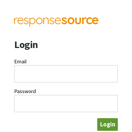
Login
Email
Password
Login