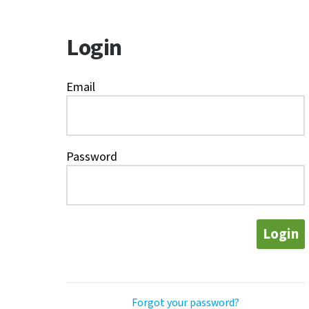
Login
Email
Password
Login
Forgot your password?