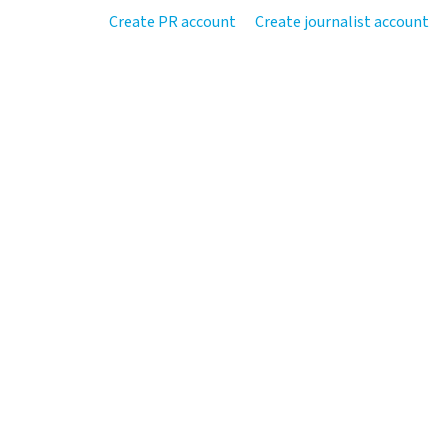
Create PR account
Create journalist account